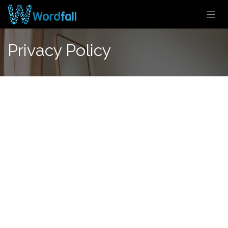
Skip to Content
Privacy Policy