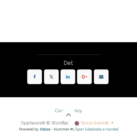
Del:
Cookie Policy
Opphavsrett © Wordfall
Norsk bokmål
Powered by
Odoo
- Nummer #1
Åpen kildekode e-handel