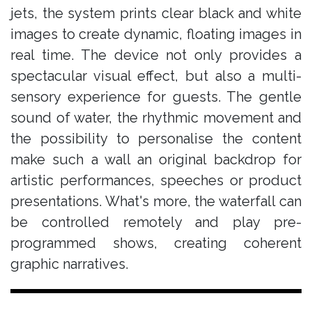
jets, the system prints clear black and white
images to create dynamic, floating images in
real time. The device not only provides a
spectacular visual effect, but also a multi-
sensory experience for guests. The gentle
sound of water, the rhythmic movement and
the possibility to personalise the content
make such a wall an original backdrop for
artistic performances, speeches or product
presentations. What's more, the waterfall can
be controlled remotely and play pre-
programmed shows, creating coherent
graphic narratives.