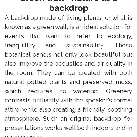
backdrop
A backdrop made of living plants, or what is
known as a green wall, is an ideal solution for
events that want to refer to ecology,
tranquillity and sustainability. These
botanical panels not only look beautiful but
also improve the acoustics and air quality in
the room. They can be created with both
natural potted plants and preserved moss,
which requires no watering. Greenery
contrasts brilliantly with the speaker's formal
attire, while also creating a friendly, soothing
atmosphere. Such an original backdrop for
presentations works well both indoors and in