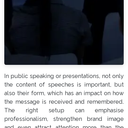
In public speaking or presentations, not only
the content of speeches is important, but
also their form, which has an impact on how
the message is received and remembered.
The right setup can emphasise
professionalism, strengthen brand image
and even attract attention more than the