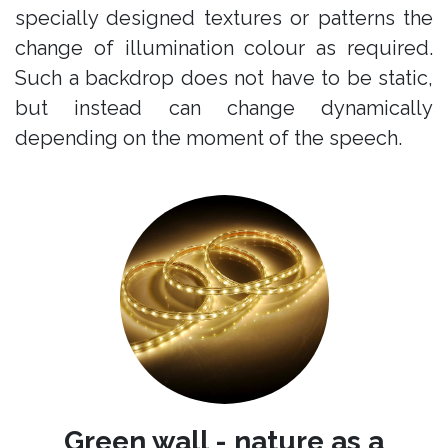
specially designed textures or patterns the
change of illumination colour as required.
Such a backdrop does not have to be static,
but instead can change dynamically
depending on the moment of the speech.
Green wall - nature as a