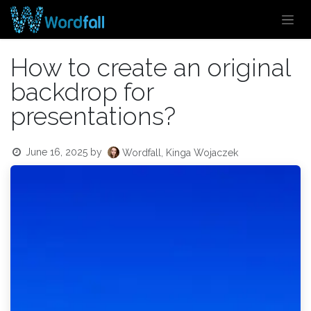
Skip to Content
How to create an original
backdrop for
presentations?
June 16, 2025
by
Wordfall, Kinga Wojaczek