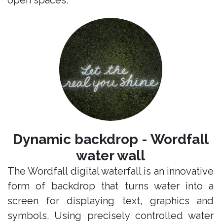
open spaces.
Dynamic backdrop - Wordfall
water wall
The Wordfall digital waterfall is an innovative
form of backdrop that turns water into a
screen for displaying text, graphics and
symbols. Using precisely controlled water