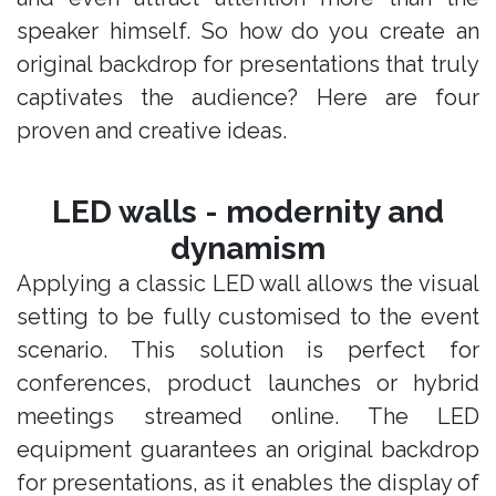
speaker himself. So how do you create an
original backdrop for presentations that truly
captivates the audience? Here are four
proven and creative ideas.
LED walls - modernity and
dynamism
Applying a classic LED wall allows the visual
setting to be fully customised to the event
scenario. This solution is perfect for
conferences, product launches or hybrid
meetings streamed online. The LED
equipment guarantees an original backdrop
for presentations, as it enables the display of